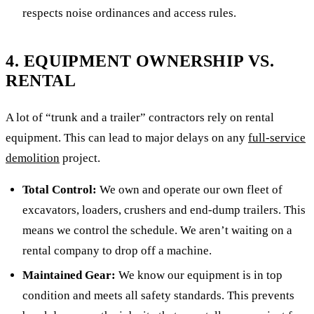
respects noise ordinances and access rules.
4. EQUIPMENT OWNERSHIP VS.
RENTAL
A lot of “trunk and a trailer” contractors rely on rental
equipment. This can lead to major delays on any
full-service
demolition
project.
Total Control:
We own and operate our own fleet of
excavators, loaders, crushers and end-dump trailers. This
means we control the schedule. We aren’t waiting on a
rental company to drop off a machine.
Maintained Gear:
We know our equipment is in top
condition and meets all safety standards. This prevents