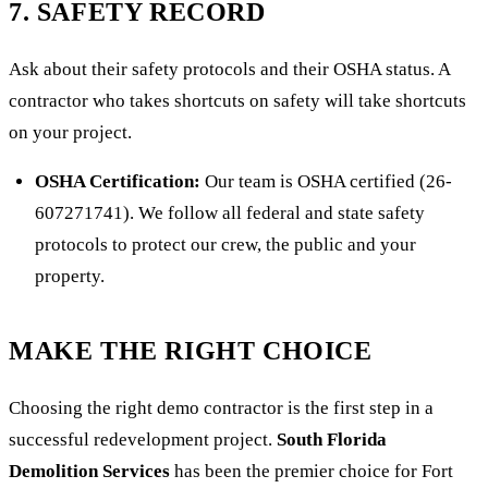
7. SAFETY RECORD
Ask about their safety protocols and their OSHA status. A
contractor who takes shortcuts on safety will take shortcuts
on your project.
OSHA Certification:
Our team is OSHA certified (26-
607271741). We follow all federal and state safety
protocols to protect our crew, the public and your
property.
MAKE THE RIGHT CHOICE
Choosing the right demo contractor is the first step in a
successful redevelopment project.
South Florida
Demolition Services
has been the premier choice for Fort