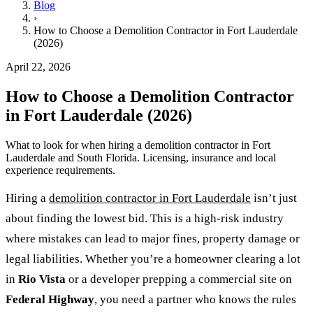
Blog
›
How to Choose a Demolition Contractor in Fort Lauderdale
(2026)
April 22, 2026
How to Choose a Demolition Contractor
in Fort Lauderdale (2026)
What to look for when hiring a demolition contractor in Fort
Lauderdale and South Florida. Licensing, insurance and local
experience requirements.
Hiring a
demolition contractor in Fort Lauderdale
isn’t just
about finding the lowest bid. This is a high-risk industry
where mistakes can lead to major fines, property damage or
legal liabilities. Whether you’re a homeowner clearing a lot
in
Rio Vista
or a developer prepping a commercial site on
Federal Highway
, you need a partner who knows the rules