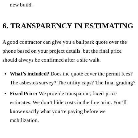
new build.
6. TRANSPARENCY IN ESTIMATING
A good contractor can give you a ballpark quote over the
phone based on your project details, but the final price
should always be confirmed after a site walk.
What’s included?
Does the quote cover the permit fees?
The asbestos survey? The utility caps? The final grading?
Fixed Price:
We provide transparent, fixed-price
estimates. We don’t hide costs in the fine print. You’ll
know exactly what you’re paying before we
mobilization.