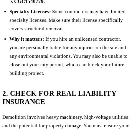
is
CGC1540779
.
Specialty Licenses:
Some contractors may have limited
specialty licenses. Make sure their license specifically
covers structural removal.
Why it matters:
If you hire an unlicensed contractor,
you are personally liable for any injuries on the site and
any environmental violations. You may also be unable to
close out your city permit, which can block your future
building project.
2. CHECK FOR REAL LIABILITY
INSURANCE
Demolition involves heavy machinery, high-voltage utilities
and the potential for property damage. You must ensure your