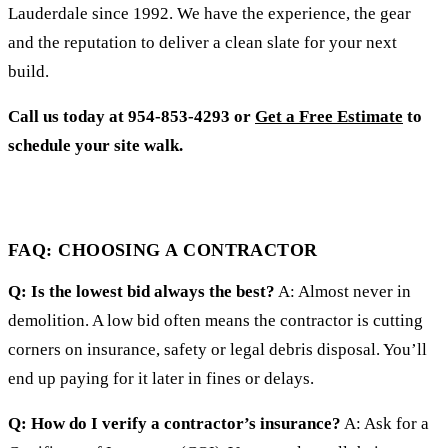
Lauderdale since 1992. We have the experience, the gear
and the reputation to deliver a clean slate for your next
build.
Call us today at 954-853-4293 or
Get a Free Estimate
to
schedule your site walk.
FAQ: CHOOSING A CONTRACTOR
Q: Is the lowest bid always the best?
A: Almost never in
demolition. A low bid often means the contractor is cutting
corners on insurance, safety or legal debris disposal. You’ll
end up paying for it later in fines or delays.
Q: How do I verify a contractor’s insurance?
A: Ask for a