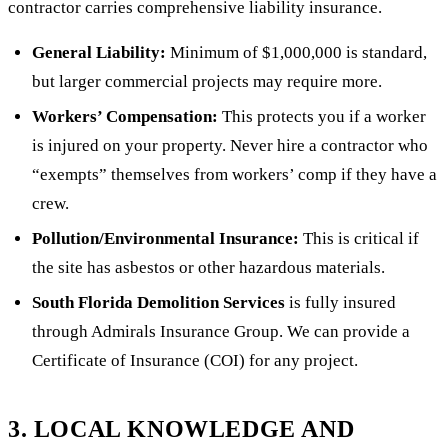
contractor carries comprehensive liability insurance.
General Liability:
Minimum of $1,000,000 is standard,
but larger commercial projects may require more.
Workers’ Compensation:
This protects you if a worker
is injured on your property. Never hire a contractor who
“exempts” themselves from workers’ comp if they have a
crew.
Pollution/Environmental Insurance:
This is critical if
the site has asbestos or other hazardous materials.
South Florida Demolition Services
is fully insured
through Admirals Insurance Group. We can provide a
Certificate of Insurance (COI) for any project.
3. LOCAL KNOWLEDGE AND