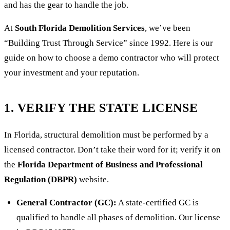
and has the gear to handle the job.
At
South Florida Demolition Services
, we’ve been
“Building Trust Through Service” since 1992. Here is our
guide on how to choose a demo contractor who will protect
your investment and your reputation.
1. VERIFY THE STATE LICENSE
In Florida, structural demolition must be performed by a
licensed contractor. Don’t take their word for it; verify it on
the
Florida Department of Business and Professional
Regulation (DBPR)
website.
General Contractor (GC):
A state-certified GC is
qualified to handle all phases of demolition. Our license