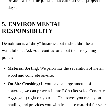
breakdowns on the job site that can stall your project for
days.
5. ENVIRONMENTAL
RESPONSIBILITY
Demolition is a “dirty” business, but it shouldn’t be a
wasteful one. Ask your contractor about their recycling
policies.
Material Sorting:
We prioritize the separation of metal,
wood and concrete on-site.
On-Site Crushing:
If you have a large amount of
concrete, we can process it into RCA (Recycled Concrete
Aggregate) right on your lot. This saves you money on
hauling and provides you with free base material for your