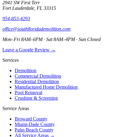
2941 SW First Terr
Fort Lauderdale, FL 33315
954-853-4293
office@southfloridademolition.com
Mon–Fri 8AM–6PM · Sat 8AM–4PM · Sun Closed
Leave a Google Review →
Services
Demolition
Commercial Demolition
Residential Demolition
Manufactured Home Demolition
Pool Removal
Crushing & Screening
Service Areas
Broward County
Miami-Dade County
Palm Beach County
All Service Areas →