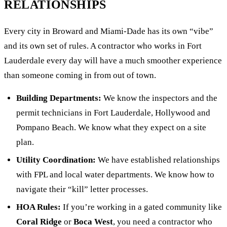
RELATIONSHIPS
Every city in Broward and Miami-Dade has its own “vibe”
and its own set of rules. A contractor who works in Fort
Lauderdale every day will have a much smoother experience
than someone coming in from out of town.
Building Departments:
We know the inspectors and the
permit technicians in Fort Lauderdale, Hollywood and
Pompano Beach. We know what they expect on a site
plan.
Utility Coordination:
We have established relationships
with FPL and local water departments. We know how to
navigate their “kill” letter processes.
HOA Rules:
If you’re working in a gated community like
Coral Ridge
or
Boca West
, you need a contractor who