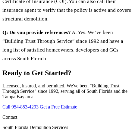
Certificate of Insurance (COI). You can also call their
insurance agent to verify that the policy is active and covers
structural demolition.
Q: Do you provide references?
A: Yes. We’ve been
“Building Trust Through Service” since 1992 and have a
long list of satisfied homeowners, developers and GCs
across South Florida.
Ready to Get Started?
Licensed, insured, and permitted. We've been "Building Trust
Through Service" since 1992, serving all of South Florida and the
Tampa Bay area.
Call 954-853-4293
Get a Free Estimate
Contact
South Florida Demolition Services