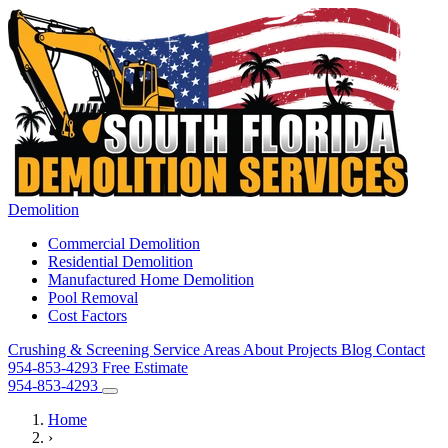
Demolition
Commercial Demolition
Residential Demolition
Manufactured Home Demolition
Pool Removal
Cost Factors
Crushing & Screening
Service Areas
About
Projects
Blog
Contact
954-853-4293
Free Estimate
954-853-4293
Home
›