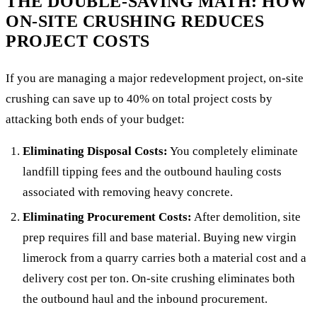
THE DOUBLE-SAVING MATH: HOW
ON-SITE CRUSHING REDUCES
PROJECT COSTS
If you are managing a major redevelopment project, on-site
crushing can save up to 40% on total project costs by
attacking both ends of your budget:
Eliminating Disposal Costs:
You completely eliminate
landfill tipping fees and the outbound hauling costs
associated with removing heavy concrete.
Eliminating Procurement Costs:
After demolition, site
prep requires fill and base material. Buying new virgin
limerock from a quarry carries both a material cost and a
delivery cost per ton. On-site crushing eliminates both
the outbound haul and the inbound procurement.