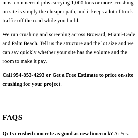
most commercial jobs carrying 1,000 tons or more, crushing
on site is simply the cheaper path, and it keeps a lot of truck
traffic off the road while you build.
We run crushing and screening across Broward, Miami-Dade
and Palm Beach. Tell us the structure and the lot size and we
can say quickly whether your site has the volume and the
room to make it pay.
Call 954-853-4293 or
Get a Free Estimate
to price on-site
crushing for your project.
FAQS
Q: Is crushed concrete as good as new limerock?
A: Yes.