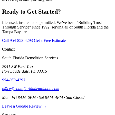
Ready to Get Started?
Licensed, insured, and permitted. We've been "Building Trust
Through Service" since 1992, serving all of South Florida and the
Tampa Bay area.
Call 954-853-4293
Get a Free Estimate
Contact
South Florida Demolition Services
2941 SW First Terr
Fort Lauderdale, FL 33315
954-853-4293
office@southfloridademolition.com
Mon–Fri 8AM–6PM · Sat 8AM–4PM · Sun Closed
Leave a Google Review →
Services