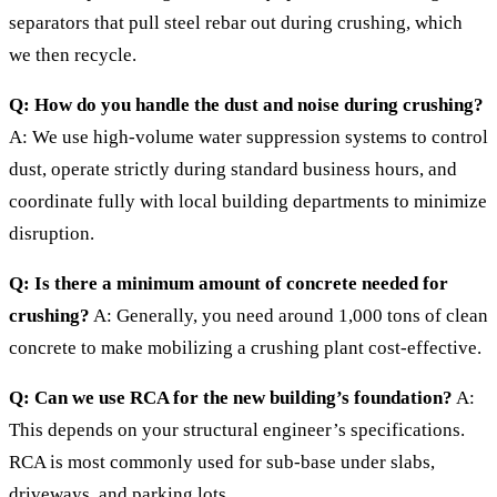
separators that pull steel rebar out during crushing, which
we then recycle.
Q: How do you handle the dust and noise during crushing?
A: We use high-volume water suppression systems to control
dust, operate strictly during standard business hours, and
coordinate fully with local building departments to minimize
disruption.
Q: Is there a minimum amount of concrete needed for
crushing?
A: Generally, you need around 1,000 tons of clean
concrete to make mobilizing a crushing plant cost-effective.
Q: Can we use RCA for the new building’s foundation?
A:
This depends on your structural engineer’s specifications.
RCA is most commonly used for sub-base under slabs,
driveways, and parking lots.