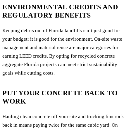
ENVIRONMENTAL CREDITS AND
REGULATORY BENEFITS
Keeping debris out of Florida landfills isn’t just good for
your budget; it is good for the environment. On-site waste
management and material reuse are major categories for
earning LEED credits. By opting for recycled concrete
aggregate Florida projects can meet strict sustainability
goals while cutting costs.
PUT YOUR CONCRETE BACK TO
WORK
Hauling clean concrete off your site and trucking limerock
back in means paying twice for the same cubic yard. On