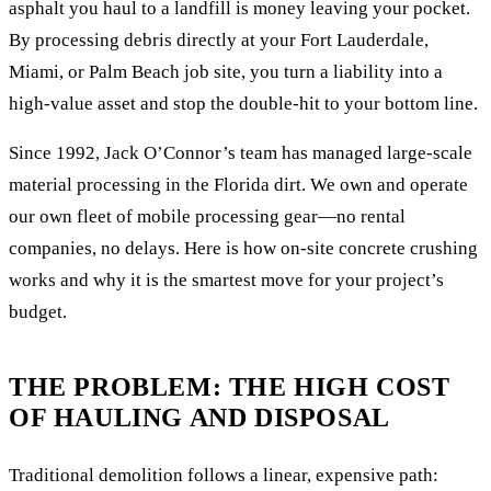
asphalt you haul to a landfill is money leaving your pocket.
By processing debris directly at your Fort Lauderdale,
Miami, or Palm Beach job site, you turn a liability into a
high-value asset and stop the double-hit to your bottom line.
Since 1992, Jack O’Connor’s team has managed large-scale
material processing in the Florida dirt. We own and operate
our own fleet of mobile processing gear—no rental
companies, no delays. Here is how on-site concrete crushing
works and why it is the smartest move for your project’s
budget.
THE PROBLEM: THE HIGH COST
OF HAULING AND DISPOSAL
Traditional demolition follows a linear, expensive path: