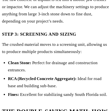
or impactor. We can adjust the machinery settings to produce
anything from large 3-inch stone down to fine dust,
depending on your project’s needs.
STEP 3: SCREENING AND SIZING
The crushed material moves to a screening unit, allowing us
to produce multiple products simultaneously:
Clean Stone:
Perfect for drainage and construction
entrances.
RCA (Recycled Concrete Aggregate):
Ideal for road
base and building sub-base.
Fines:
Excellent for stabilizing sandy South Florida soil.