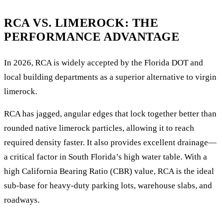
RCA VS. LIMEROCK: THE
PERFORMANCE ADVANTAGE
In 2026, RCA is widely accepted by the Florida DOT and
local building departments as a superior alternative to virgin
limerock.
RCA has jagged, angular edges that lock together better than
rounded native limerock particles, allowing it to reach
required density faster. It also provides excellent drainage—
a critical factor in South Florida’s high water table. With a
high California Bearing Ratio (CBR) value, RCA is the ideal
sub-base for heavy-duty parking lots, warehouse slabs, and
roadways.