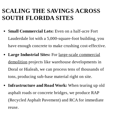
SCALING THE SAVINGS ACROSS
SOUTH FLORIDA SITES
Small Commercial Lots:
Even on a half-acre Fort
Lauderdale lot with a 5,000-square-foot building, you
have enough concrete to make crushing cost-effective.
Large Industrial Sites:
For
large-scale commercial
demolition
projects like warehouse developments in
Doral or Hialeah, we can process tens of thousands of
tons, producing sub-base material right on site.
Infrastructure and Road Work:
When tearing up old
asphalt roads or concrete bridges, we produce RAP
(Recycled Asphalt Pavement) and RCA for immediate
reuse.