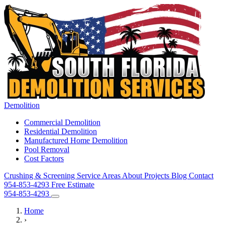
Demolition
Commercial Demolition
Residential Demolition
Manufactured Home Demolition
Pool Removal
Cost Factors
Crushing & Screening
Service Areas
About
Projects
Blog
Contact
954-853-4293
Free Estimate
954-853-4293
Home
›