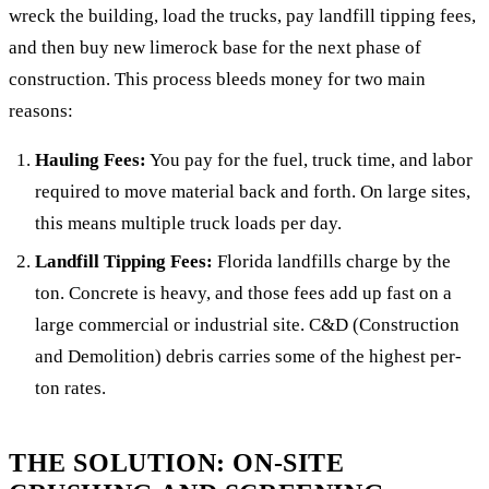
wreck the building, load the trucks, pay landfill tipping fees,
and then buy new limerock base for the next phase of
construction. This process bleeds money for two main
reasons:
Hauling Fees:
You pay for the fuel, truck time, and labor
required to move material back and forth. On large sites,
this means multiple truck loads per day.
Landfill Tipping Fees:
Florida landfills charge by the
ton. Concrete is heavy, and those fees add up fast on a
large commercial or industrial site. C&D (Construction
and Demolition) debris carries some of the highest per-
ton rates.
THE SOLUTION: ON-SITE