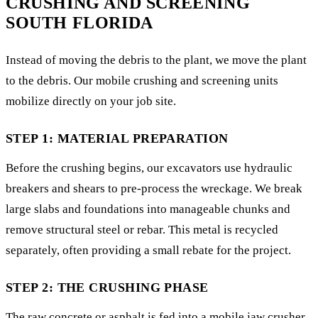
CRUSHING AND SCREENING
SOUTH FLORIDA
Instead of moving the debris to the plant, we move the plant
to the debris. Our mobile crushing and screening units
mobilize directly on your job site.
STEP 1: MATERIAL PREPARATION
Before the crushing begins, our excavators use hydraulic
breakers and shears to pre-process the wreckage. We break
large slabs and foundations into manageable chunks and
remove structural steel or rebar. This metal is recycled
separately, often providing a small rebate for the project.
STEP 2: THE CRUSHING PHASE
The raw concrete or asphalt is fed into a mobile jaw crusher