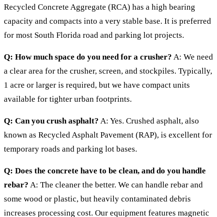
Recycled Concrete Aggregate (RCA) has a high bearing
capacity and compacts into a very stable base. It is preferred
for most South Florida road and parking lot projects.
Q: How much space do you need for a crusher?
A: We need
a clear area for the crusher, screen, and stockpiles. Typically,
1 acre or larger is required, but we have compact units
available for tighter urban footprints.
Q: Can you crush asphalt?
A: Yes. Crushed asphalt, also
known as Recycled Asphalt Pavement (RAP), is excellent for
temporary roads and parking lot bases.
Q: Does the concrete have to be clean, and do you handle
rebar?
A: The cleaner the better. We can handle rebar and
some wood or plastic, but heavily contaminated debris
increases processing cost. Our equipment features magnetic