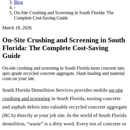
Blog
›
On-Site Crushing and Screening in South Florida: The
Complete Cost-Saving Guide
March 18, 2026
On-Site Crushing and Screening in South
Florida: The Complete Cost-Saving
Guide
On-site crushing and screening in South Florida turns concrete into
spec-grade recycled concrete aggregate. Slash hauling and material
costs on your site.
South Florida Demolition Services provides mobile
on-site
crushing and screening
in South Florida, turning concrete
and asphalt debris into valuable recycled concrete aggregate
(RCA) directly at your job site. In the world of South Florida
demolition, “waste” is a dirty word. Every ton of concrete or